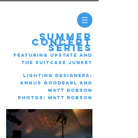
SUMMER
CONCERT
SERIES
featuring upstate and
the suitcase junket
LIGHTING DESIGNERs:
ANGUS GOODEARL and
matt robson
Photos: matt robson